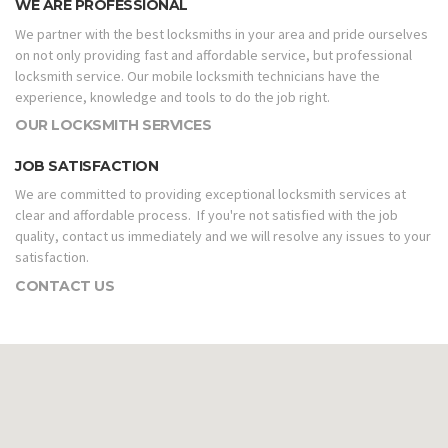
WE ARE PROFESSIONAL
We partner with the best locksmiths in your area and pride ourselves
on not only providing fast and affordable service, but professional
locksmith service. Our mobile locksmith technicians have the
experience, knowledge and tools to do the job right.
OUR LOCKSMITH SERVICES
JOB SATISFACTION
We are committed to providing exceptional locksmith services at
clear and affordable process. If you're not satisfied with the job
quality, contact us immediately and we will resolve any issues to your
satisfaction.
CONTACT US