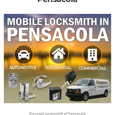
Discount Locksmith of Pensacola