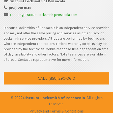
Discount Locksmith of Pensacola
(850) 290-0610
contact@discount-locksmith-pensacola.com
Discount Locksmiths of Pensacola is an independent service provider
and may not offer the same pricing and services as other Discount
Locksmith service providers. All jobs are performed by technicians
who are independent contractors. Limited warranty on parts may be
provided by the technician. Mobile response time dependent on time
of day, availability and other factors. Not all services are available in
all areas. Contact a representative for more information.
CALL (850) 290-0610
© 2022
Discount Locksmith of Pensacola
. All rights
reserved.
Privacy and Terms & Conditions