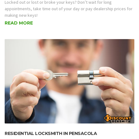
Locked out or lost or broke your keys? Don’t wait for long
appointments, take time out of your day or pay dealership prices for
making new keys!
READ MORE
RESIDENTIAL LOCKSMITH IN PENSACOLA