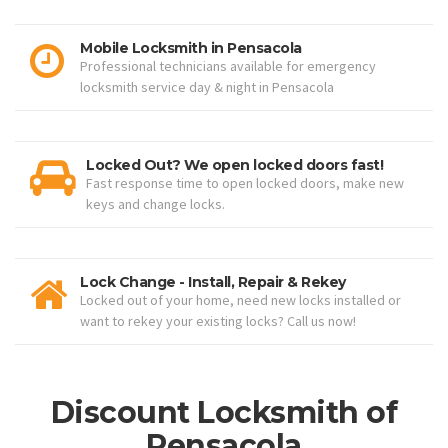
Mobile Locksmith in Pensacola
Professional technicians available for emergency
locksmith service day & night in Pensacola
Locked Out? We open locked doors fast!
Fast response time to open locked doors, make new
keys and change locks.
Lock Change - Install, Repair & Rekey
Locked out of your home, need new locks installed or
want to rekey your existing locks? Call us now!
Discount Locksmith of
Pensacola