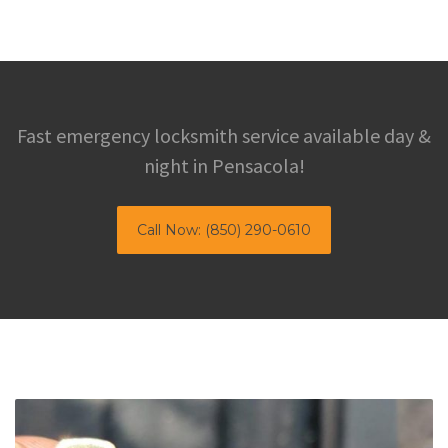
Fast emergency locksmith service available day &
night in Pensacola!
Call Now: (850) 290-0610