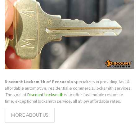
Discount Locksmith of Pensacola
specializes in providing fast &
affordable automotive, residential & commercial locksmith services.
The goal of
Discount Locksmith
is to offer fast mobile response
time, exceptional locksmith service, all at low affordable rates.
MORE ABOUT US