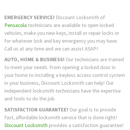
EMERGENCY SERVICE!
Discount Locksmith of
Pensacola
technicians are available to open locked
vehicles, make you new keys, install or repair locks or
for whatever lock and key emergency you may have.
Call us at any time and we can assist ASAP!
AUTO, HOME & BUSINESS!
Our technicians are trained
to meet your needs. From opening a locked door in
your home to installing a keyless access control system
in your business, Discount Locksmith can help! Our
independent locksmith technicians have the expertise
and tools to do the job.
SATISFACTION GUARANTEE!
Our goal is to provide
fast, affordable locksmith service that is done right!
Discount Locksmith
provides a satisfaction guarantee!