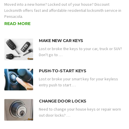
Moved into a new home? Locked out of your house? Discount
Locksmith offers fast and affordable residential locksmith service in
Pensacola.
READ MORE
MAKE NEW CAR KEYS
Lost or broke the keys to your car, truck or SUV?
Don't go to …
PUSH-TO-START KEYS
Lost or broke your smart key for your keyless
entry push to start …
CHANGE DOOR LOCKS
Need to change your house keys or repair worn
out door locks? …