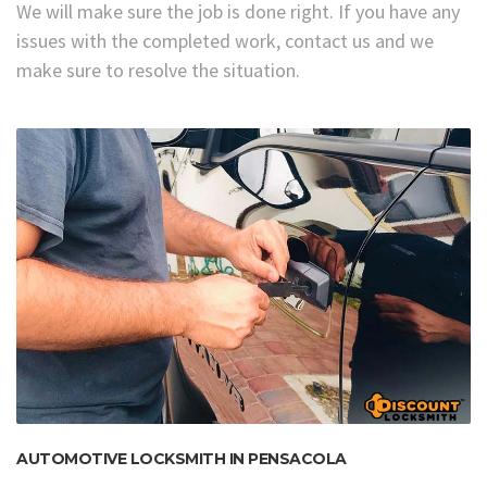
We will make sure the job is done right. If you have any
issues with the completed work, contact us and we
make sure to resolve the situation.
AUTOMOTIVE LOCKSMITH IN PENSACOLA