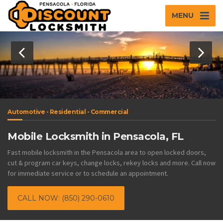
MENU
Automotive - Residential - Commercial
Mobile Locksmith in Pensacola, FL
Fast mobile locksmith in the Pensacola area to open locked doors,
cut & program car keys, change locks, rekey locks and more. Call now
for immediate service or to schedule an appointment.
CALL NOW: (850) 290-0610