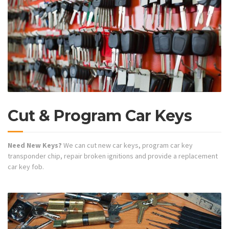
Cut & Program Car Keys
Need New Keys?
We can cut new car keys, program car key
transponder chip, repair broken ignitions and provide a replacement
car key fob.