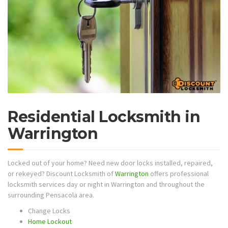
Residential Locksmith in
Warrington
Locked out of your home? Need new door locks installed, repaired,
or rekeyed? Discount Locksmith of
Warrington
offers professional
locksmith services day or night in Warrington and throughout the
surrounding Pensacola area.
Change Locks
Home Lockout