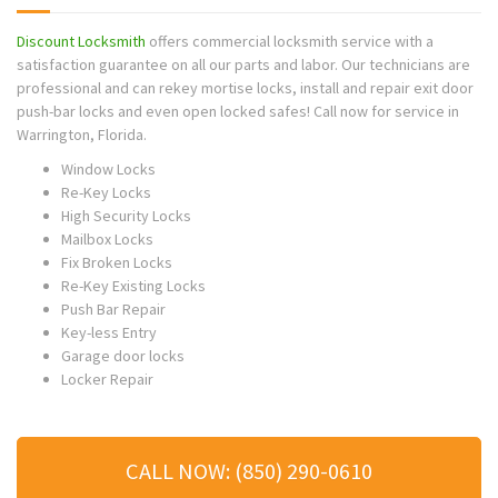
Discount Locksmith
offers commercial locksmith service with a
satisfaction guarantee on all our parts and labor. Our technicians are
professional and can rekey mortise locks, install and repair exit door
push-bar locks and even open locked safes! Call now for service in
Warrington
, Florida.
Window Locks
Re-Key Locks
High Security Locks
Mailbox Locks
Fix Broken Locks
Re-Key Existing Locks
Push Bar Repair
Key-less Entry
Garage door locks
Locker Repair
CALL NOW: (850) 290-0610