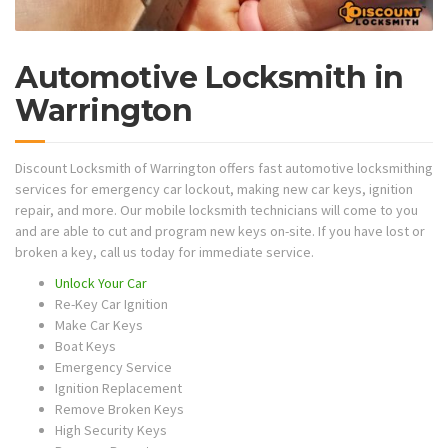
Automotive Locksmith in
Warrington
Discount Locksmith of Warrington offers fast automotive locksmithing
services for emergency car lockout, making new car keys, ignition
repair, and more. Our mobile locksmith technicians will come to you
and are able to cut and program new keys on-site. If you have lost or
broken a key, call us today for immediate service.
Unlock Your Car
Re-Key Car Ignition
Make Car Keys
Boat Keys
Emergency Service
Ignition Replacement
Remove Broken Keys
High Security Keys