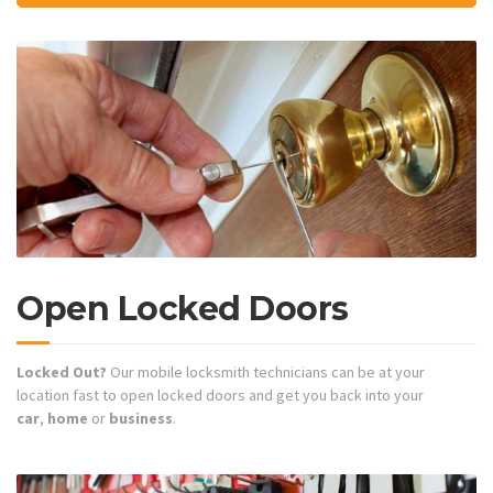
Open Locked Doors
Locked Out?
Our mobile locksmith technicians can be at your
location fast to open locked doors and get you back into your
car
,
home
or
business
.