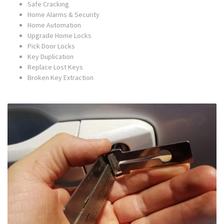
Safe Cracking
Home Alarms & Security
Home Automation
Upgrade Home Locks
Pick Door Locks
Key Duplication
Replace Lost Keys
Broken Key Extraction