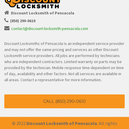
Discount Locksmith of Pensacola
(850) 290-0610
contact@discount-locksmith-pensacola.com
Discount Locksmiths of Pensacola is an independent service provider
and may not offer the same pricing and services as other Discount
Locksmith service providers. All jobs are performed by technicians
who are independent contractors. Limited warranty on parts may be
provided by the technician. Mobile response time dependent on time
of day, availability and other factors. Not all services are available in
all areas. Contact a representative for more information.
CALL (850) 290-0610
© 2022
Discount Locksmith of Pensacola
. All rights