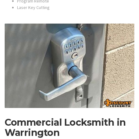
Program Remote
Laser Key Cutting
Commercial Locksmith in
Warrington