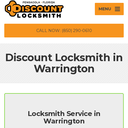
MENU
CALL NOW: (850) 290-0610
Discount Locksmith in
Warrington
Locksmith Service in
Warrington