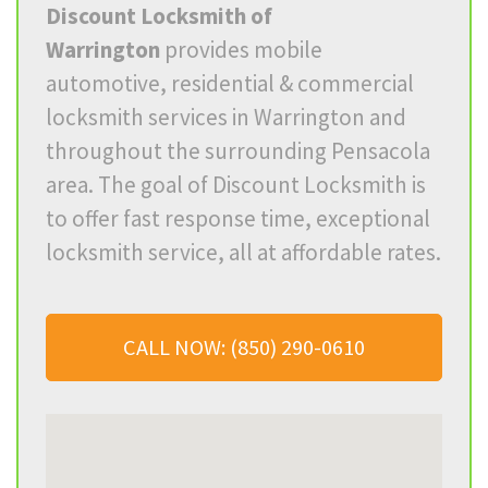
Discount Locksmith of
Warrington
provides mobile
automotive, residential & commercial
locksmith services in
Warrington
and
throughout the surrounding Pensacola
area. The goal of Discount Locksmith is
to offer fast response time, exceptional
locksmith service, all at affordable rates.
CALL NOW: (850) 290-0610