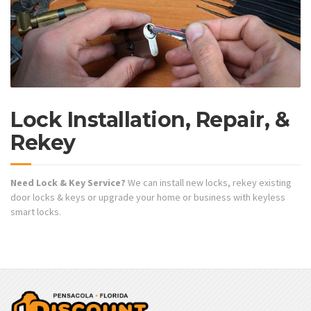
Lock Installation, Repair, &
Rekey
Need Lock & Key Service?
We can install new locks, rekey existing
door locks & keys or upgrade your home or business with keyless
smart locks.